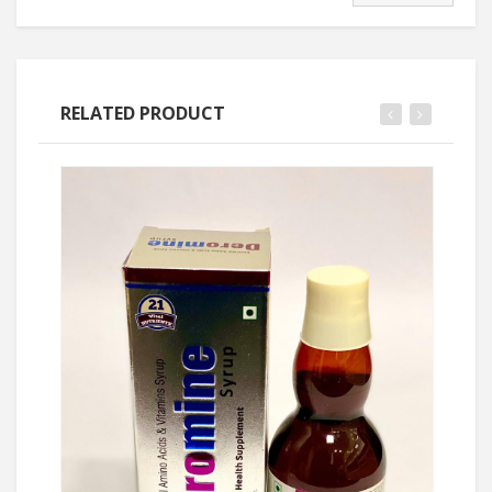
RELATED PRODUCT
Ask Price