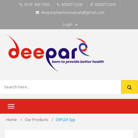
0141 406 1933
8058712341
8058712341
deeparpharmaceuticals@gmail.com
Login
Toggle
navigation
Home
Our Products
DEPLEX Syp