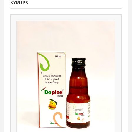
SYRUPS