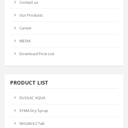
Contact us
Our Products
Career
MEDIA
Download Price List
PRODUCT LIST
DUOLAC AQUA
XYMA Dry Syrup
WIGAN K2 Tab