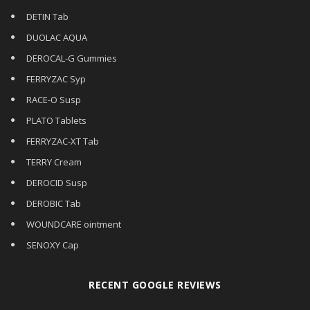
DETIN Tab
DUOLAC AQUA
DEROCAL-G Gummies
FERRYZAC Syp
RACE-O Susp
PLATO Tablets
FERRYZAC-XT Tab
TERRY Cream
DEROCID Susp
DEROBIC Tab
WOUNDCARE ointment
SENOXY Cap
RECENT GOOGLE REVIEWS