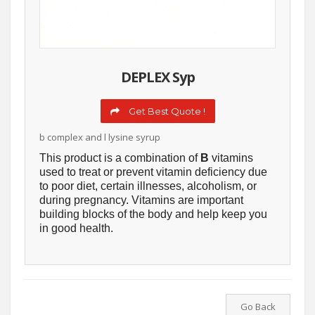
DEPLEX Syp
Get Best Quote !
b complex and l lysine syrup
This product is a combination of
B
vitamins
used to treat or prevent vitamin deficiency due
to poor diet, certain illnesses, alcoholism, or
during pregnancy. Vitamins are important
building blocks of the body and help keep you
in good health.
Go Back