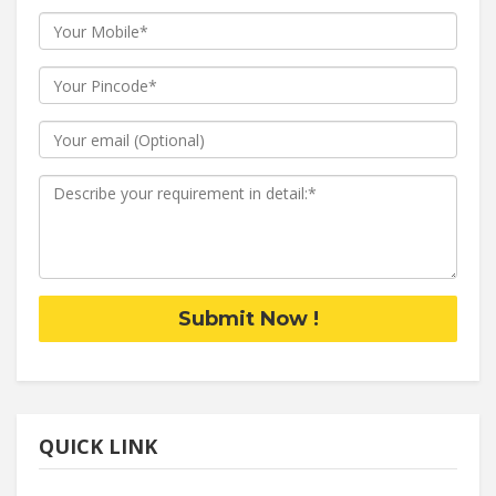
Submit Now !
QUICK LINK