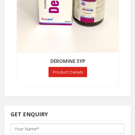
DEROMINE SYP
Product Datails
GET ENQUIRY