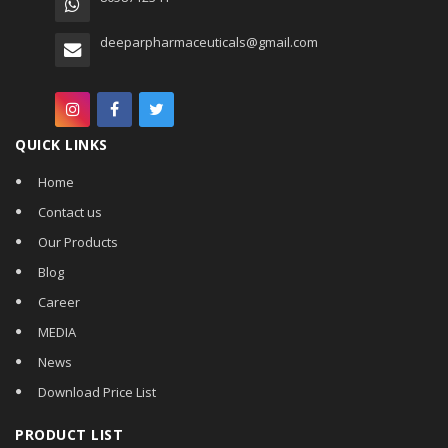
deeparpharmaceuticals@gmail.com
QUICK LINKS
Home
Contact us
Our Products
Blog
Career
MEDIA
News
Download Price List
PRODUCT LIST