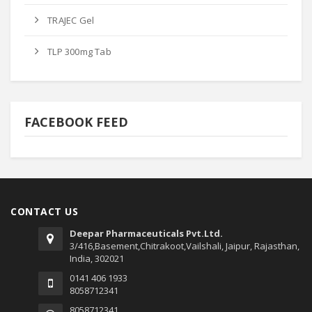
TRAJEC Gel
TLP 300mg Tab
FACEBOOK FEED
CONTACT US
Deepar Pharmaceuticals Pvt.Ltd.
3/416,Basement,Chitrakoot,Vailshali, Jaipur, Rajasthan,
India, 302021
0141 406 1933
8058712341
8058712341