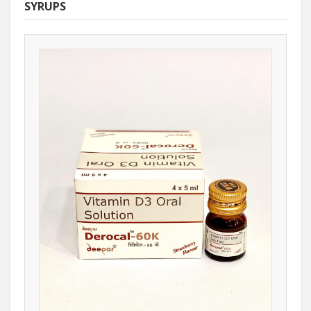
SYRUPS