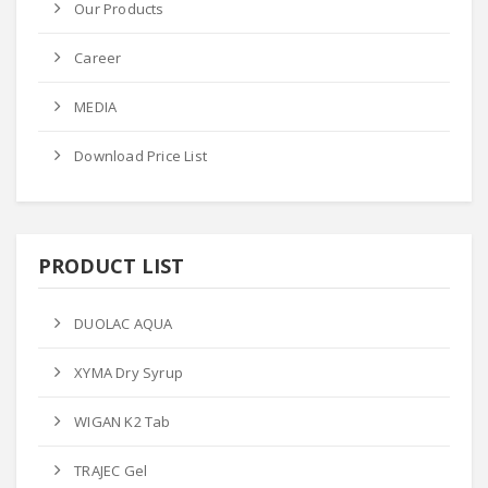
Our Products
Career
MEDIA
Download Price List
PRODUCT LIST
DUOLAC AQUA
XYMA Dry Syrup
WIGAN K2 Tab
TRAJEC Gel