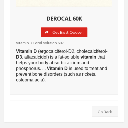
DEROCAL 60K
Get Best Quote !
Vitamin D3 oral solution 60k
Vitamin D
(ergocalciferol-D2, cholecalciferol-
D3
, alfacalcidol) is a fat-soluble
vitamin
that
helps your body absorb calcium and
phosphorus. ...
Vitamin D
is used to treat and
prevent bone disorders (such as rickets,
osteomalacia).
Go Back