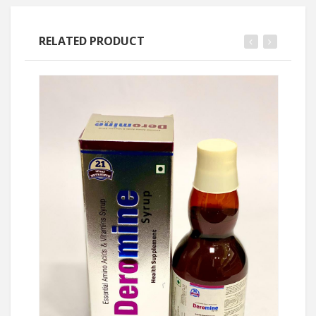
RELATED PRODUCT
Ask Price