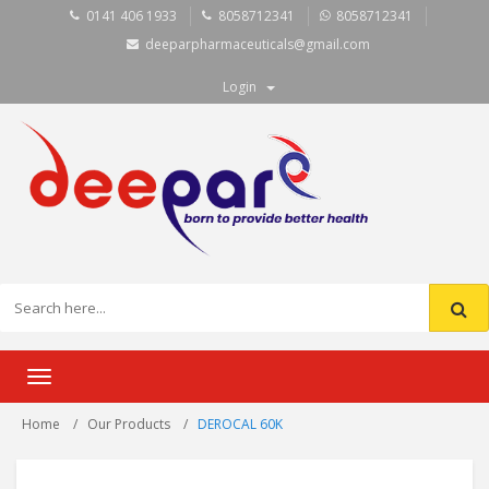
0141 406 1933
8058712341
8058712341
deeparpharmaceuticals@gmail.com
Login
Toggle
navigation
Home
Our Products
DEROCAL 60K