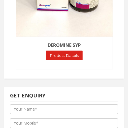
DEROMINE SYP
Product Datails
GET ENQUIRY