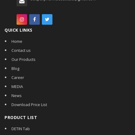
QUICK LINKS
Home
Contact us
Our Products
Blog
Career
MEDIA
News
Download Price List
PRODUCT LIST
DETIN Tab