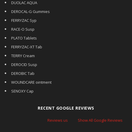
DUOLAC AQUA
DEROCAL-G Gummies
FERRYZAC Syp
RACE-O Susp
PLATO Tablets
FERRYZAC-XT Tab
TERRY Cream
DEROCID Susp
DEROBIC Tab
WOUNDCARE ointment
SENOXY Cap
RECENT GOOGLE REVIEWS
Reviews us
Show All Google Reviews