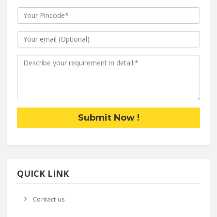
Submit Now !
QUICK LINK
Contact us