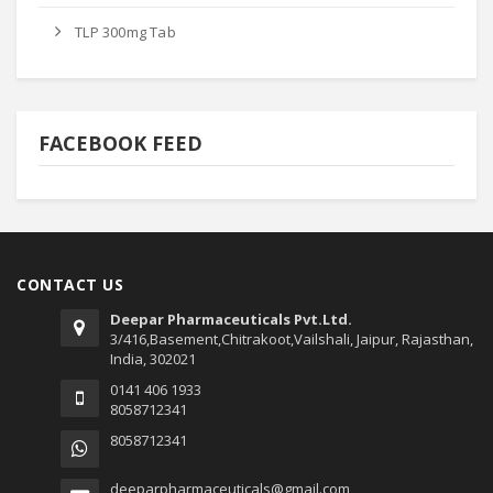
TLP 300mg Tab
FACEBOOK FEED
CONTACT US
Deepar Pharmaceuticals Pvt.Ltd.
3/416,Basement,Chitrakoot,Vailshali, Jaipur, Rajasthan,
India, 302021
0141 406 1933
8058712341
8058712341
deeparpharmaceuticals@gmail.com