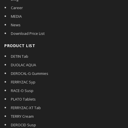
Career
MEDIA
News
Download Price List
PRODUCT LIST
DETIN Tab
DUOLAC AQUA
DEROCAL-G Gummies
FERRYZAC Syp
RACE-O Susp
PLATO Tablets
FERRYZAC-XT Tab
TERRY Cream
DEROCID Susp