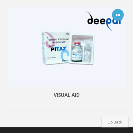
60
VISUAL AID
Go Back