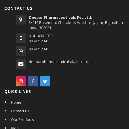
CONTACT US
Deepar Pharmaceuticals Pvt.Ltd.
3/416,Basement,Chitrakoot,Vailshali, Jaipur, Rajasthan,
India, 302021
0141 406 1933
8058712341
8058712341
deeparpharmaceuticals@gmail.com
QUICK LINKS
Home
Contact us
Our Products
Blog