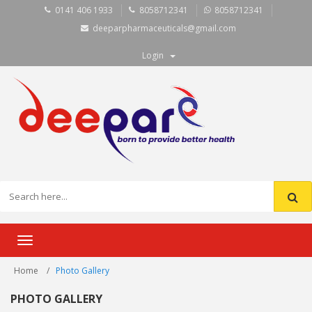
0141 406 1933
8058712341
8058712341
deeparpharmaceuticals@gmail.com
Login
Toggle
navigation
Home
Photo Gallery
PHOTO GALLERY