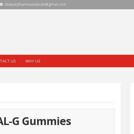
deeparpharmaceuticals@gmail.com
TACT US
WHY US
L-G Gummies