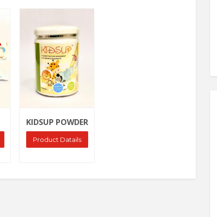
Ask Price
KIDSUP POWDER
Product Datails