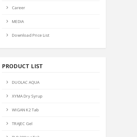
Career
MEDIA
Download Price List
PRODUCT LIST
DUOLAC AQUA
XYMA Dry Syrup
WIGAN K2 Tab
TRAJEC Gel