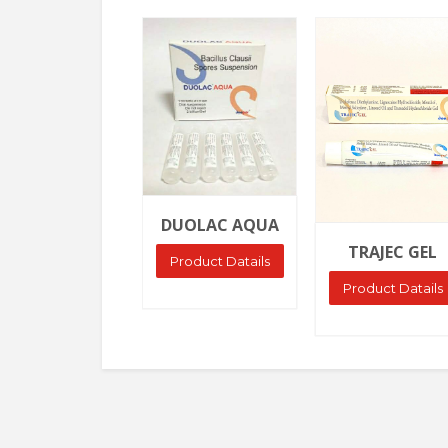
Ask Price
Ask Price
DUOLAC AQUA
TRAJEC GEL
Product Datails
Product Datails