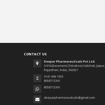
CONTACT US
Deepar Pharmaceuticals Pvt.Ltd.
3/416,Basement,Chitrakoot,Vailshali, Jaipur
Rajasthan, India, 302021
0141 406 1933
8058712341
8058712341
deeparpharmaceuticals@gmail.com