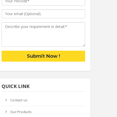
Submit Now !
QUICK LINK
Contact us
Our Products