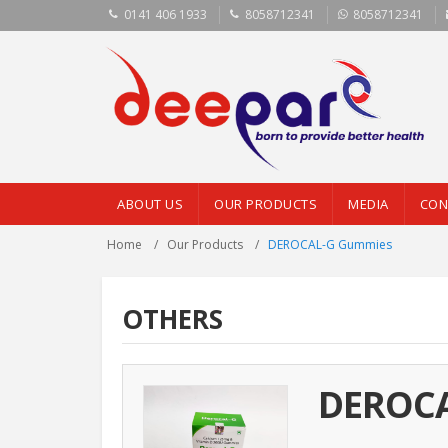
0141 406 1933
8058712341
8058712341
ABOUT US
OUR PRODUCTS
MEDIA
CON
Home
Our Products
DEROCAL-G Gummies
OTHERS
DEROCA