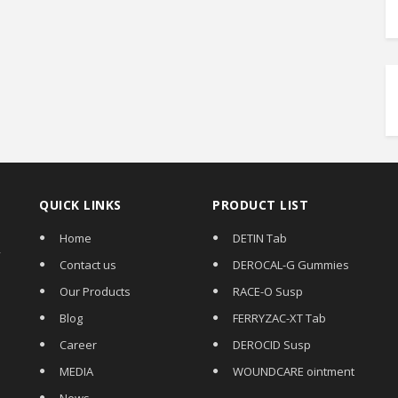
QUICK LINKS
PRODUCT LIST
Home
DETIN Tab
,
Contact us
DEROCAL-G Gummies
Our Products
RACE-O Susp
Blog
FERRYZAC-XT Tab
Career
DEROCID Susp
MEDIA
WOUNDCARE ointment
News