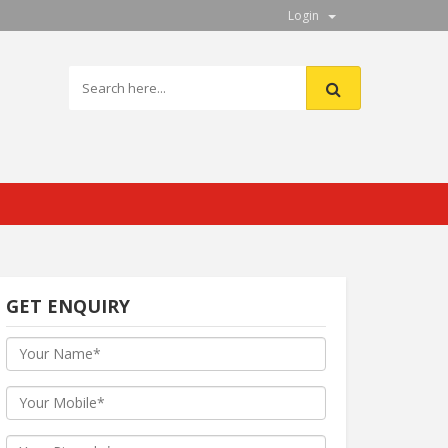
Login
GET ENQUIRY