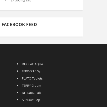
TLP 300mg Tab
FACEBOOK FEED
DUOLAC AQUA
FERRYZAC Syp
PLATO Tablets
TERRY Cream
DEROBIC Tab
SENOXY Cap