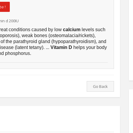
e !
min d 200IU
treat conditions caused by low
calcium
levels such
oporosis), weak bones (osteomalacia/rickets),
 of the parathyroid gland (hypoparathyroidism), and
sease (latent tetany). ...
Vitamin D
helps your body
d phosphorus.
Go Back