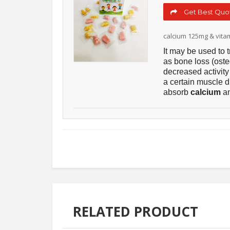
Get Best Quot
calcium 125mg & vita
It may be used to 
as bone loss (oste
decreased activity
a certain muscle di
absorb
calcium
an
RELATED PRODUCT