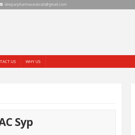
deeparpharmaceuticals@gmail.com
TACT US
WHY US
AC Syp