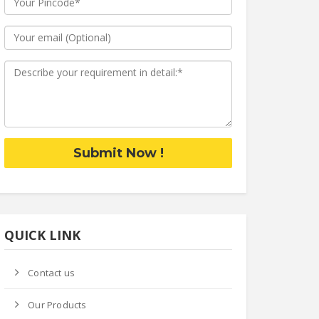
Submit Now !
QUICK LINK
Contact us
Our Products