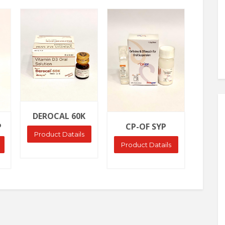
Ask Price
Ask Price
DEROCAL 60K
P
CP-OF SYP
Product Datails
Product Datails