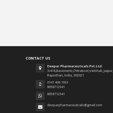
CONTACT US
Deepar Pharmaceuticals Pvt.Ltd.
3/416,Basement,Chitrakoot,Vailshali, Jaipur
Rajasthan, India, 302021
0141 406 1933
8058712341
8058712341
deeparpharmaceuticals@gmail.com