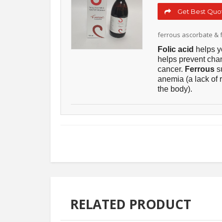
Get Best Quot
ferrous ascorbate & f
Folic acid
helps y
helps prevent cha
cancer.
Ferrous
s
anemia (a lack of 
the body).
RELATED PRODUCT