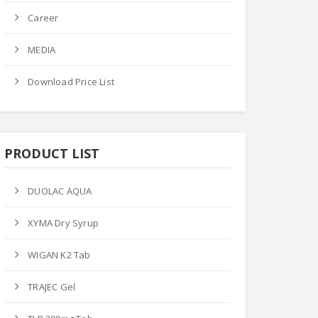
Career
MEDIA
Download Price List
PRODUCT LIST
DUOLAC AQUA
XYMA Dry Syrup
WIGAN K2 Tab
TRAJEC Gel