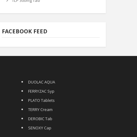
TLP 300mg Tab
FACEBOOK FEED
DUOLAC AQUA
FERRYZAC Syp
PLATO Tablets
TERRY Cream
DEROBIC Tab
SENOXY Cap