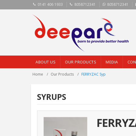
0141 406 1933
8058712341
8058712341
ABOUT US
OUR PRODUCTS
MEDIA
CON
Home
Our Products
FERRYZAC Syp
SYRUPS
FERRYZ