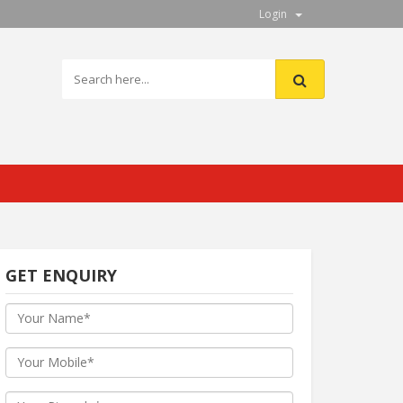
Login
GET ENQUIRY