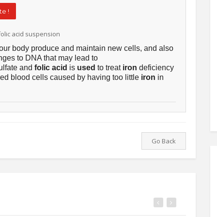
e !
olic acid suspension
our body produce and maintain new cells, and also
nges to DNA that may lead to
ulfate and
folic acid
is
used
to treat
iron
deficiency
red blood cells caused by having too little
iron
in
Go Back