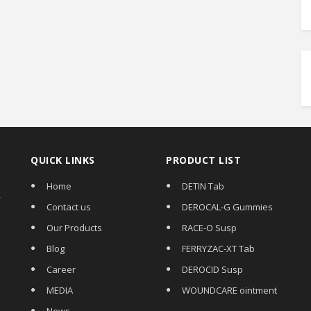
QUICK LINKS
PRODUCT LIST
Home
DETIN Tab
,
Contact us
DEROCAL-G Gummies
Our Products
RACE-O Susp
Blog
FERRYZAC-XT Tab
Career
DEROCID Susp
MEDIA
WOUNDCARE ointment
News