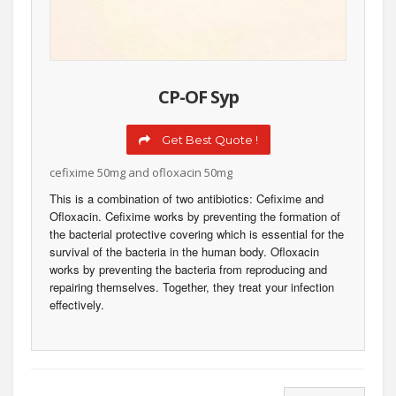
CP-OF Syp
Get Best Quote !
cefixime 50mg and ofloxacin 50mg
This is a combination of two antibiotics: Cefixime and
Ofloxacin. Cefixime works by preventing the formation of
the bacterial protective covering which is essential for the
survival of the bacteria in the human body. Ofloxacin
works by preventing the bacteria from reproducing and
repairing themselves. Together, they treat your infection
effectively.