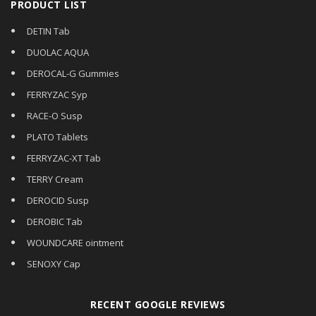
PRODUCT LIST
DETIN Tab
DUOLAC AQUA
DEROCAL-G Gummies
FERRYZAC Syp
RACE-O Susp
PLATO Tablets
FERRYZAC-XT Tab
TERRY Cream
DEROCID Susp
DEROBIC Tab
WOUNDCARE ointment
SENOXY Cap
RECENT GOOGLE REVIEWS