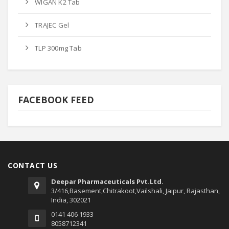
WIGAN K2 Tab
TRAJEC Gel
TLP 300mg Tab
FACEBOOK FEED
CONTACT US
Deepar Pharmaceuticals Pvt.Ltd.
3/416,Basement,Chitrakoot,Vailshali, Jaipur, Rajasthan,
India, 302021
0141 406 1933
8058712341