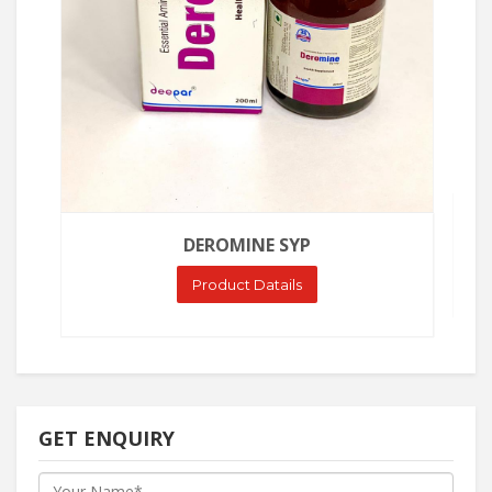
DEROMINE SYP
Product Datails
GET ENQUIRY