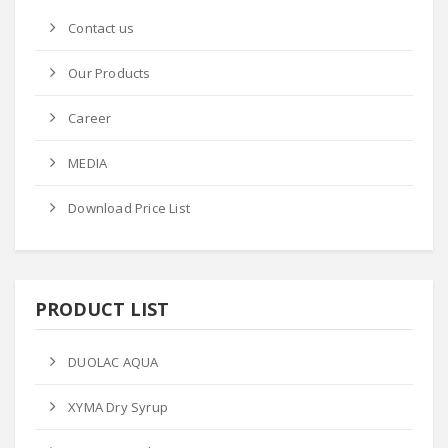
Contact us
Our Products
Career
MEDIA
Download Price List
PRODUCT LIST
DUOLAC AQUA
XYMA Dry Syrup