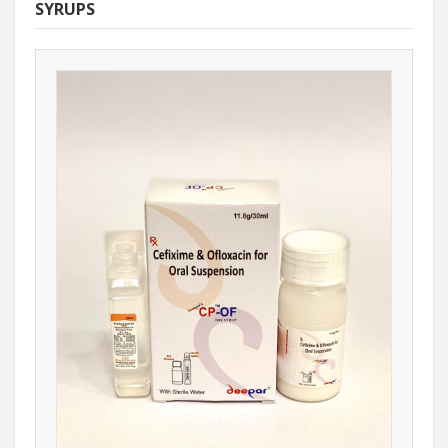
SYRUPS