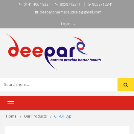
0141 406 1933
8058712341
8058712341
deeparpharmaceuticals@gmail.com
Login
Toggle
navigation
Home
Our Products
CP-OF Syp