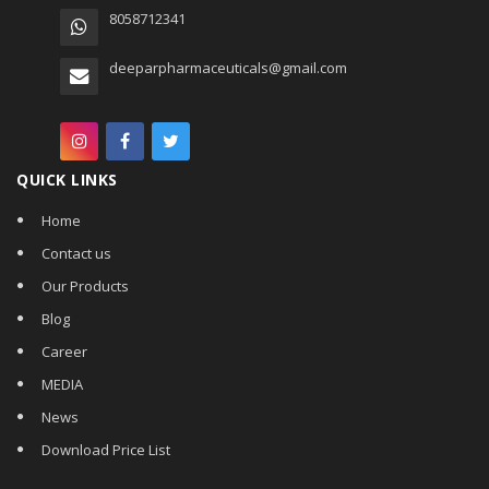
8058712341
deeparpharmaceuticals@gmail.com
QUICK LINKS
Home
Contact us
Our Products
Blog
Career
MEDIA
News
Download Price List