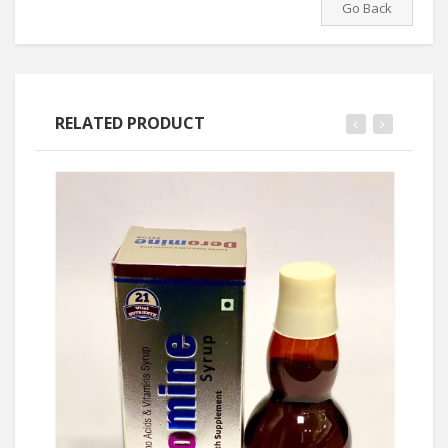
Go Back
RELATED PRODUCT
Ask Price