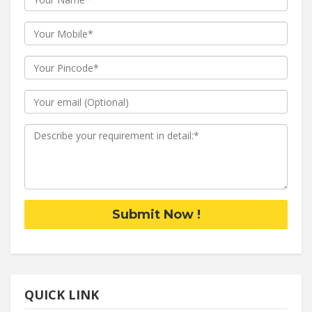
Submit Now !
QUICK LINK