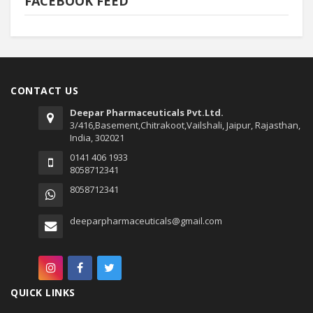
FACEBOOK FEED
CONTACT US
Deepar Pharmaceuticals Pvt.Ltd.
3/416,Basement,Chitrakoot,Vailshali, Jaipur, Rajasthan,
India, 302021
0141 406 1933
8058712341
8058712341
deeparpharmaceuticals@gmail.com
QUICK LINKS