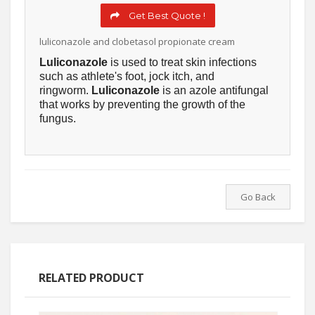
Get Best Quote !
luliconazole and clobetasol propionate cream
Luliconazole
is used to treat skin infections
such as athlete's foot, jock itch, and
ringworm.
Luliconazole
is an azole antifungal
that works by preventing the growth of the
fungus.
Go Back
RELATED PRODUCT