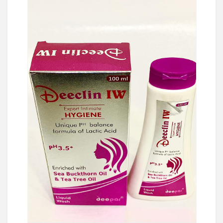
Ask Price