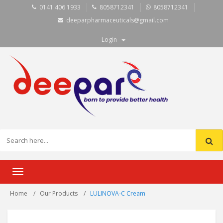
0141 406 1933
8058712341
8058712341
deeparpharmaceuticals@gmail.com
Login
Toggle
navigation
Home
Our Products
LULINOVA-C Cream