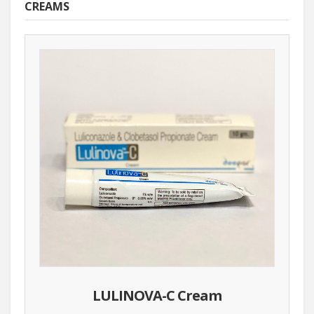
CREAMS
LULINOVA-C Cream