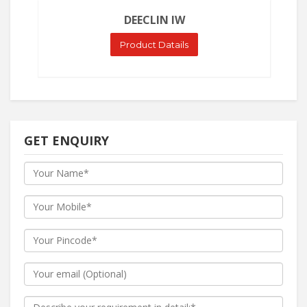
DEECLIN IW
Product Datails
GET ENQUIRY