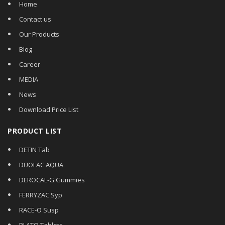
Home
Contact us
Our Products
Blog
Career
MEDIA
News
Download Price List
PRODUCT LIST
DETIN Tab
DUOLAC AQUA
DEROCAL-G Gummies
FERRYZAC Syp
RACE-O Susp