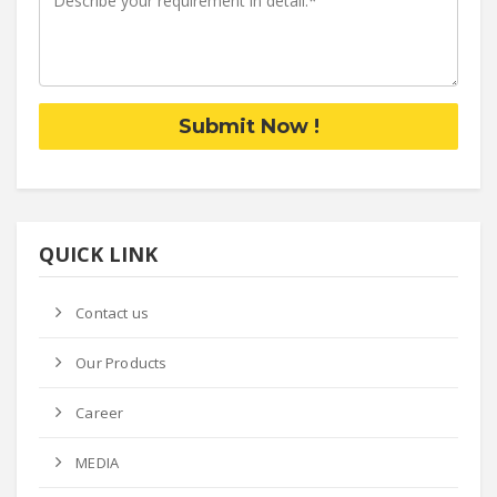
Submit Now !
QUICK LINK
Contact us
Our Products
Career
MEDIA