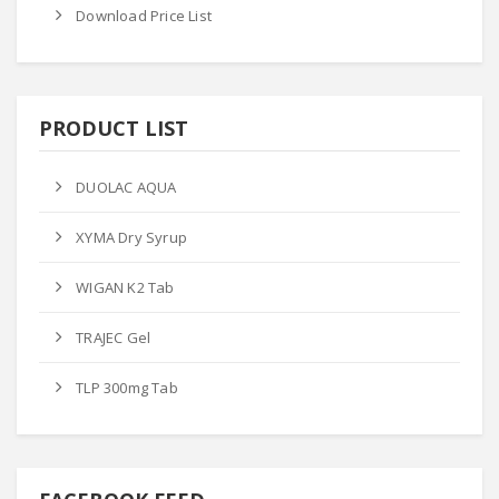
Download Price List
PRODUCT LIST
DUOLAC AQUA
XYMA Dry Syrup
WIGAN K2 Tab
TRAJEC Gel
TLP 300mg Tab