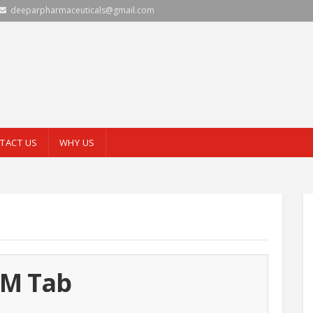
deeparpharmaceuticals@gmail.com
TACT US
WHY US
-M Tab