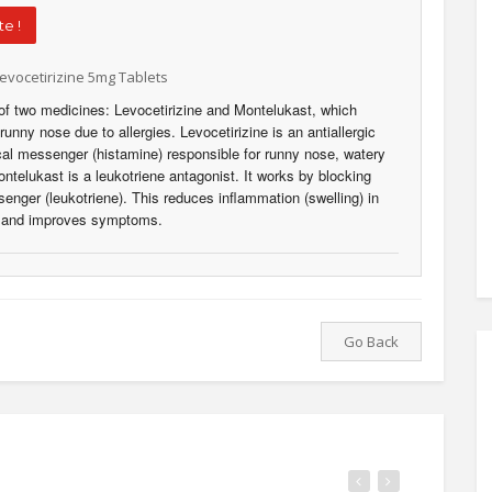
e !
evocetirizine 5mg Tablets
of two medicines: Levocetirizine and Montelukast, which
unny nose due to allergies. Levocetirizine is an antiallergic
al messenger (histamine) responsible for runny nose, watery
telukast is a leukotriene antagonist. It works by blocking
nger (leukotriene). This reduces inflammation (swelling) in
, and improves symptoms.
Go Back