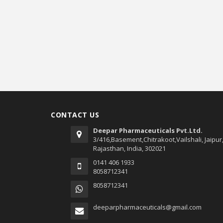
CONTACT US
Deepar Pharmaceuticals Pvt.Ltd.
3/416,Basement,Chitrakoot,Vailshali, Jaipur
Rajasthan, India, 302021
0141 406 1933
8058712341
8058712341
deeparpharmaceuticals@gmail.com