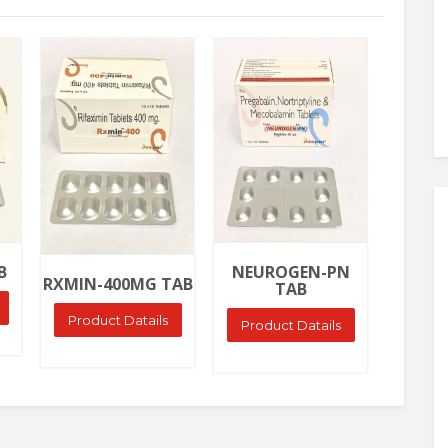
Ask Price
Ask Price
Ask
NEURO
B
NEUROGEN-PN
RXMIN-400MG TAB
TAB
Produ
Product Datails
Product Datails