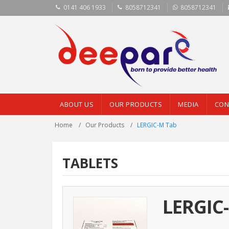
0141 406 1933
8058712341
8058712341
ABOUT US
OUR PRODUCTS
MEDIA
CON
Home
Our Products
LERGIC-M Tab
TABLETS
LERGIC