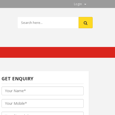
Login
GET ENQUIRY