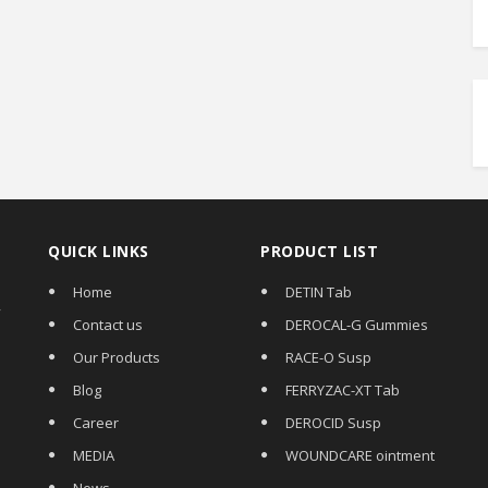
QUICK LINKS
PRODUCT LIST
Home
DETIN Tab
,
Contact us
DEROCAL-G Gummies
Our Products
RACE-O Susp
Blog
FERRYZAC-XT Tab
Career
DEROCID Susp
MEDIA
WOUNDCARE ointment
News