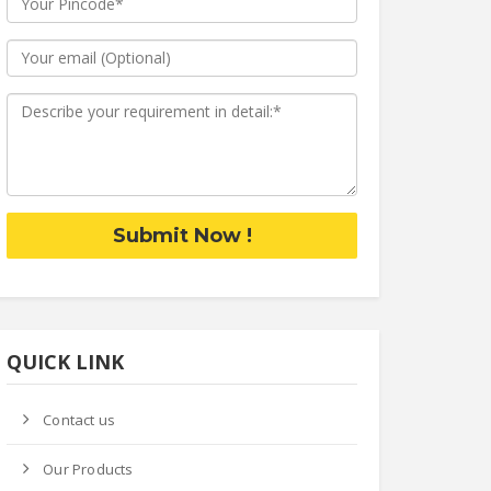
Submit Now !
QUICK LINK
Contact us
Our Products