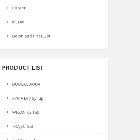
Career
 Price
Ask Price
Ask Price
MEDIA
Download Price List
PRODUCT LIST
M-FLOX TAB
LIZO-600MG TAB
GEN-P TAB
DUOLAC AQUA
Product Datails
Product Datails
ct Datails
XYMA Dry Syrup
WIGAN K2 Tab
TRAJEC Gel