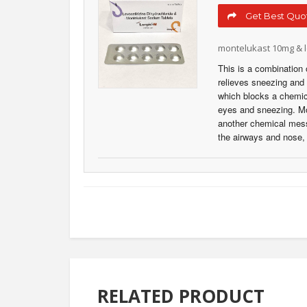
Get Best Quot
montelukast 10mg & l
This is a combination 
relieves sneezing and r
which blocks a chemic
eyes and sneezing. Mon
another chemical messe
the airways and nose
RELATED PRODUCT