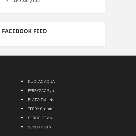
TLP 300mg Tab
FACEBOOK FEED
DUOLAC AQUA
FERRYZAC Syp
PLATO Tablets
TERRY Cream
DEROBIC Tab
SENOXY Cap