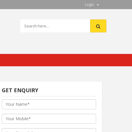
Login
GET ENQUIRY