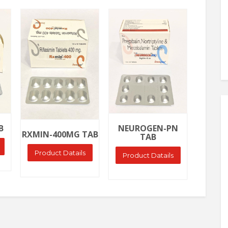
Ask Price
Ask Price
Ask
NEURO
B
NEUROGEN-PN
RXMIN-400MG TAB
TAB
Produ
Product Datails
Product Datails