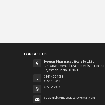
CONTACT US
Deepar Pharmaceuticals Pvt.Ltd.
3/416,Basement,Chitrakoot,Vailshali, Jaipur
Rajasthan, India, 302021
0141 406 1933
8058712341
8058712341
deeparpharmaceuticals@gmail.com