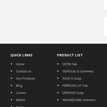
QUICK LINKS
PRODUCT LIST
Home
DETIN Tab
,
Contact us
DEROCAL-G Gummies
Our Products
RACE-O Susp
Blog
FERRYZAC-XT Tab
Career
DEROCID Susp
MEDIA
WOUNDCARE ointment
News