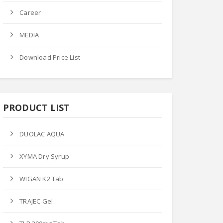
Career
 Price
Ask Price
Ask Price
MEDIA
Download Price List
PRODUCT LIST
M-FLOX TAB
LIZO-600MG TAB
GEN-P TAB
Product Datails
Product Datails
DUOLAC AQUA
ct Datails
XYMA Dry Syrup
WIGAN K2 Tab
TRAJEC Gel