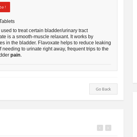
e !
Tablets
used to treat certain bladder/urinary tract
e is a smooth-muscle relaxant. It works by
es in the bladder. Flavoxate helps to reduce leaking
of needing to urinate right away, frequent trips to the
adder
pain
.
Go Back