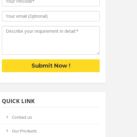
Submit Now !
QUICK LINK
Contact us
Our Products