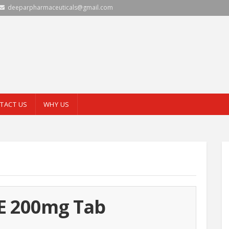
deeparpharmaceuticals@gmail.com
TACT US
WHY US
E 200mg Tab