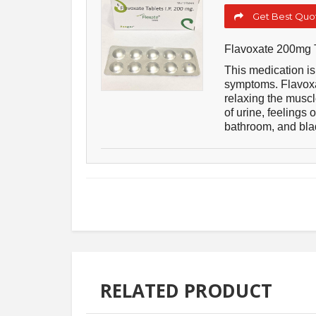
Get Best Quot
Flavoxate 200mg 
This medication is 
symptoms. Flavoxat
relaxing the muscl
of urine, feelings 
bathroom, and bl
RELATED PRODUCT