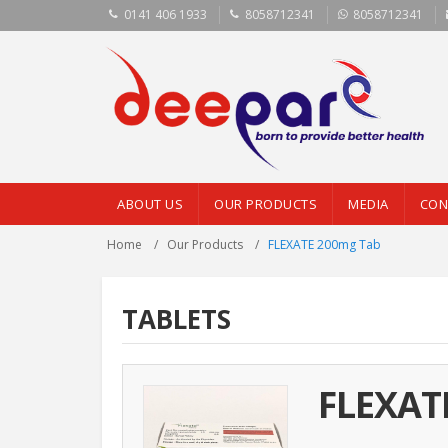
0141 406 1933
8058712341
8058712341
ABOUT US
OUR PRODUCTS
MEDIA
CON
Home
Our Products
FLEXATE 200mg Tab
TABLETS
FLEXAT