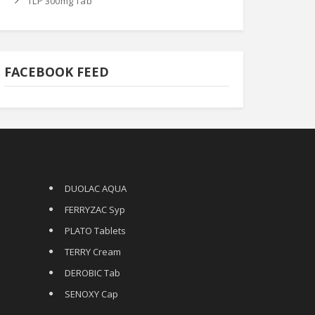
TLP 300mg Tab
FACEBOOK FEED
DUOLAC AQUA
FERRYZAC Syp
PLATO Tablets
TERRY Cream
DEROBIC Tab
SENOXY Cap