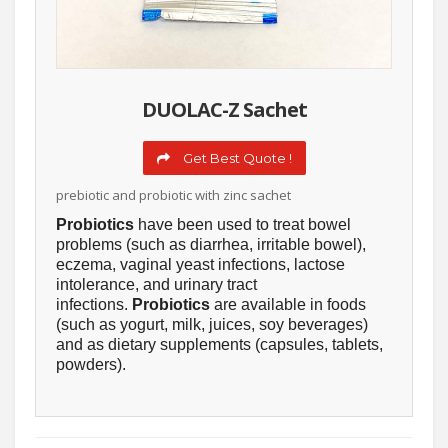
DUOLAC-Z Sachet
Get Best Quote !
prebiotic and probiotic with zinc sachet
Probiotics
have been used to treat bowel
problems (such as diarrhea, irritable bowel),
eczema, vaginal yeast infections, lactose
intolerance, and urinary tract
infections.
Probiotics
are available in foods
(such as yogurt, milk, juices, soy beverages)
and as dietary supplements (capsules, tablets,
powders).