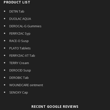
PRODUCT LIST
DETIN Tab
DUOLAC AQUA
DEROCAL-G Gummies
FERRYZAC Syp
RACE-O Susp
PLATO Tablets
FERRYZAC-XT Tab
TERRY Cream
DEROCID Susp
DEROBIC Tab
WOUNDCARE ointment
SENOXY Cap
RECENT GOOGLE REVIEWS