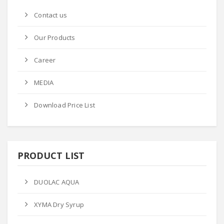
Contact us
Our Products
Career
MEDIA
Download Price List
PRODUCT LIST
DUOLAC AQUA
XYMA Dry Syrup