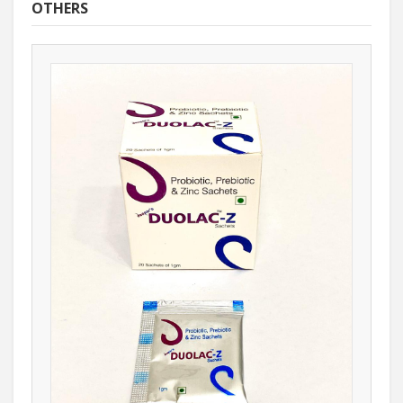
OTHERS