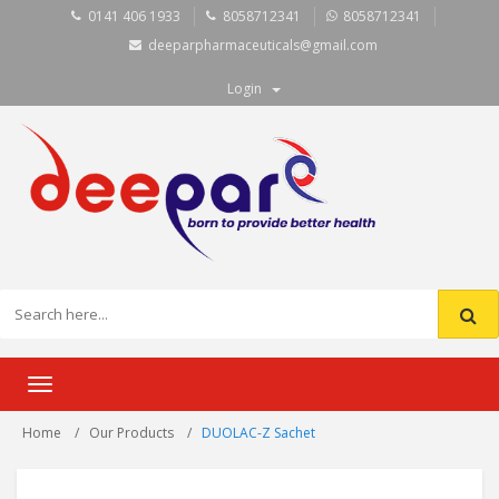
0141 406 1933
8058712341
8058712341
deeparpharmaceuticals@gmail.com
Login
Toggle
navigation
Home
Our Products
DUOLAC-Z Sachet