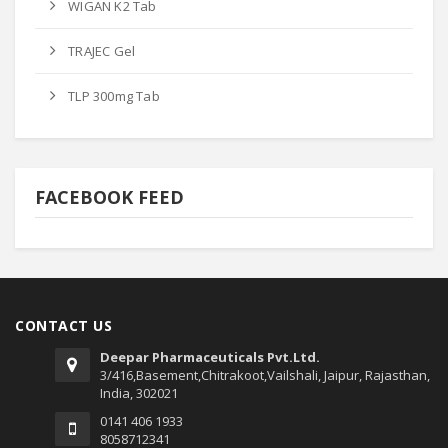
WIGAN K2 Tab
TRAJEC Gel
TLP 300mg Tab
FACEBOOK FEED
CONTACT US
Deepar Pharmaceuticals Pvt.Ltd.
3/416,Basement,Chitrakoot,Vailshali, Jaipur, Rajasthan,
India, 302021
0141 406 1933
8058712341