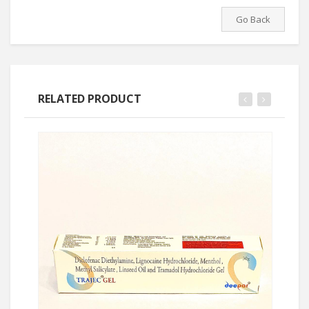
Go Back
RELATED PRODUCT
Ask Price