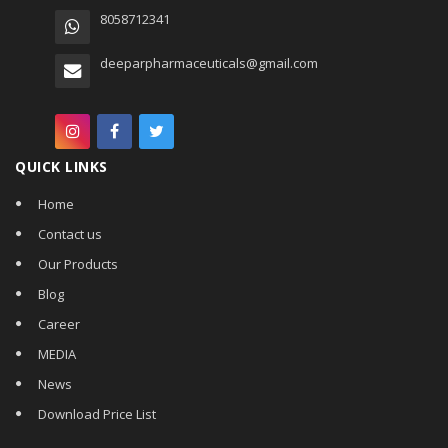
8058712341
deeparpharmaceuticals@gmail.com
QUICK LINKS
Home
Contact us
Our Products
Blog
Career
MEDIA
News
Download Price List