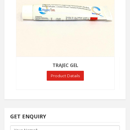
TRAJEC GEL
Product Datails
GET ENQUIRY