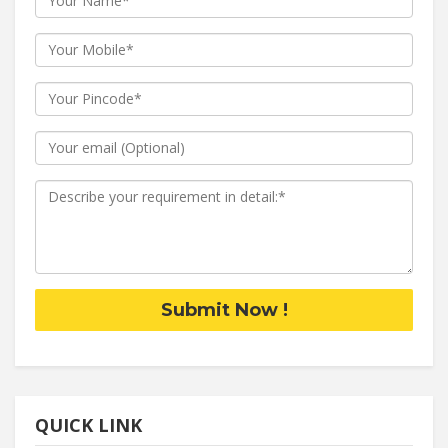
Submit Now !
QUICK LINK