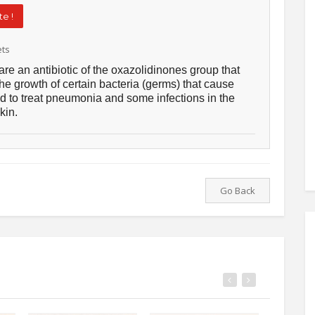
e !
ets
are an antibiotic of the oxazolidinones group that
he growth of certain bacteria (germs) that cause
sed to treat pneumonia and some infections in the
kin.
Go Back