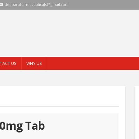
deeparpharmaceuticals@gmail.com
TACT US
WHY US
00mg Tab