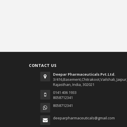
CONTACT US
Deepar Pharmaceuticals Pvt.Ltd.
3/416,Basement,Chitrakoot,Vailshali, Jaipur
Rajasthan, India, 302021
0141 406 1933
8058712341
8058712341
deeparpharmaceuticals@gmail.com