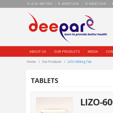
0141 406 1933
8058712341
8058712341
ABOUT US
OUR PRODUCTS
MEDIA
CON
Home
Our Products
LIZO-600mg Tab
TABLETS
LIZO-6