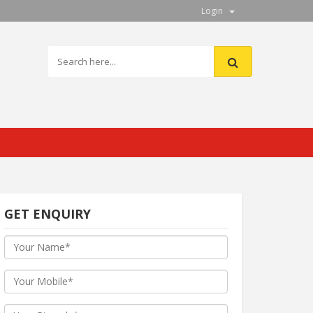
Login
GET ENQUIRY