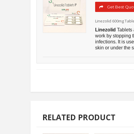
Get Best Quot
Linezolid 600mg Tabl
Linezolid
Tablets 
work by stopping t
infections. It is u
skin or under the s
RELATED PRODUCT