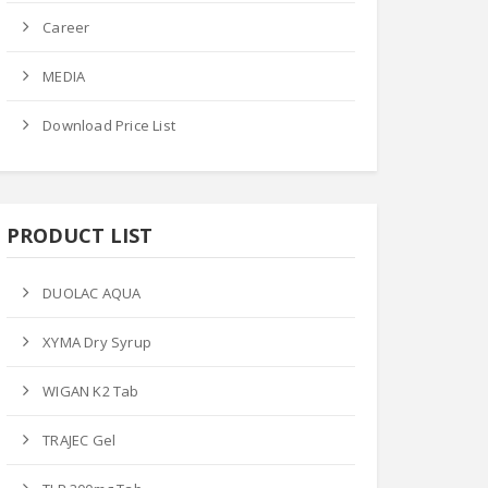
 Price
Ask Price
Ask Price
Career
MEDIA
Download Price List
M-FLOX TAB
PRODUCT LIST
GEN-P TAB
LERGIC-AC TAB
Product Datails
ct Datails
DUOLAC AQUA
Product Datails
XYMA Dry Syrup
WIGAN K2 Tab
TRAJEC Gel