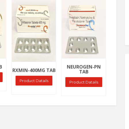
Ask Price
Ask Price
Ask
NEURO
B
NEUROGEN-PN
RXMIN-400MG TAB
TAB
Produ
Product Datails
Product Datails