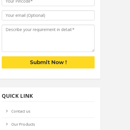
Submit Now !
QUICK LINK
Contact us
Our Products