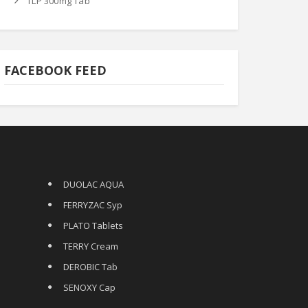
TLP 300mg Tab
FACEBOOK FEED
DUOLAC AQUA
FERRYZAC Syp
PLATO Tablets
TERRY Cream
DEROBIC Tab
SENOXY Cap