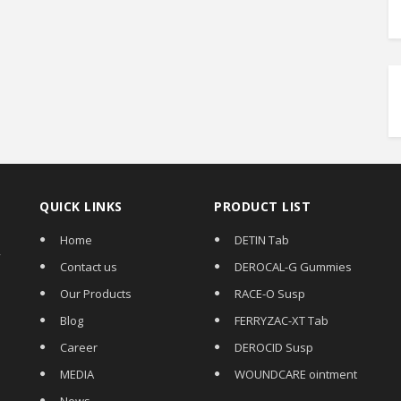
QUICK LINKS
PRODUCT LIST
Home
DETIN Tab
,
Contact us
DEROCAL-G Gummies
Our Products
RACE-O Susp
Blog
FERRYZAC-XT Tab
Career
DEROCID Susp
MEDIA
WOUNDCARE ointment
News