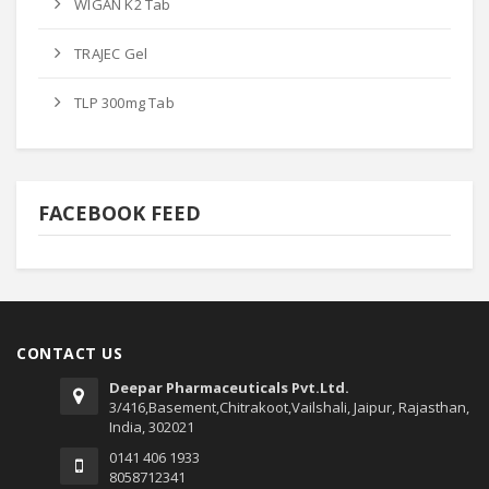
WIGAN K2 Tab
TRAJEC Gel
TLP 300mg Tab
FACEBOOK FEED
CONTACT US
Deepar Pharmaceuticals Pvt.Ltd.
3/416,Basement,Chitrakoot,Vailshali, Jaipur, Rajasthan,
India, 302021
0141 406 1933
8058712341