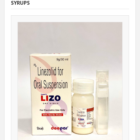
SYRUPS