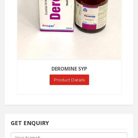
DEROMINE SYP
Product Datails
GET ENQUIRY