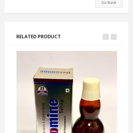
Go Back
RELATED PRODUCT
Ask Price