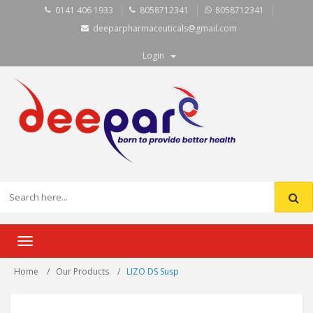
0141 406 1933
8058712341
8058712341
deeparpharmaceuticals@gmail.com
Login
Toggle
navigation
Home
Our Products
LIZO DS Susp