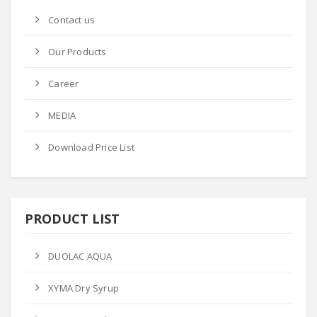
Contact us
Our Products
Career
MEDIA
Download Price List
PRODUCT LIST
DUOLAC AQUA
XYMA Dry Syrup