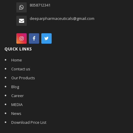
8058712341
deeparpharmaceuticals@gmail.com
QUICK LINKS
Home
Contact us
Our Products
Blog
Career
MEDIA
News
Download Price List