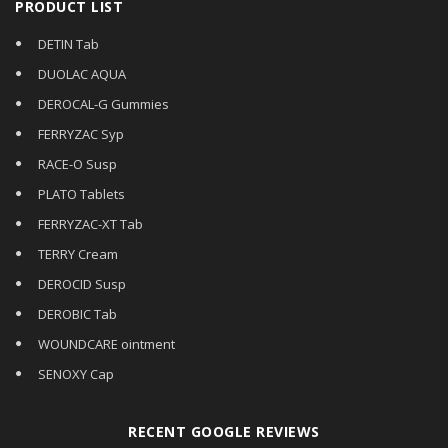
PRODUCT LIST
DETIN Tab
DUOLAC AQUA
DEROCAL-G Gummies
FERRYZAC Syp
RACE-O Susp
PLATO Tablets
FERRYZAC-XT Tab
TERRY Cream
DEROCID Susp
DEROBIC Tab
WOUNDCARE ointment
SENOXY Cap
RECENT GOOGLE REVIEWS