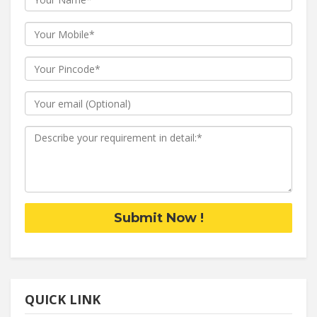
Submit Now !
QUICK LINK