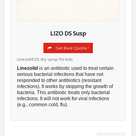
LIZO DS Susp
Get Best Quote !
Linezolid DS dry syrup for kids
Linezolid
is an antibiotic used to treat certain
serious bacterial infections that have not
responded to other antibiotics (resistant
infections). It works by stopping the growth of
bacteria. This antibiotic treats only bacterial
infections. It will not work for viral infections
(e.g., common cold, flu).